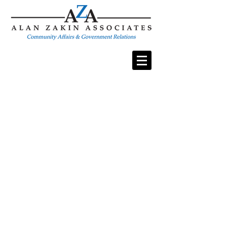
Strategic Solutions
In Public Relations & Government Affairs
Welcome to Alan Zakin Associates (AZA)
For over 20 years, AZA has provided expert
public relations, government affairs, and
communications services to corporate,
government, and nonprofit organizations. We