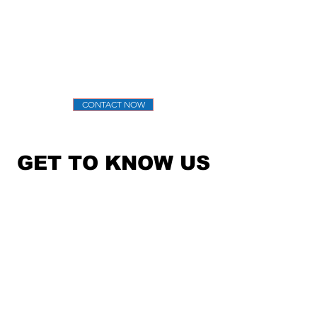
help clients achieve their goals through
strategic media relations, marketing, and
community programs.
Thank you for visiting — we look forward to
helping your organization succeed.
CONTACT NOW
GET TO KNOW US