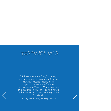
and support you in achieving
your goals, providing
exceptional service and tailored
solutions.
TESTIMONIALS
" I have known Alan for many
years and have relied on him to
provide valued counsel in
regards to community and
government affairs. His expertise
and strategic insight have proven
to be an asset to me and my team
is invaluable.
– Craig Heard, CEO , Gateway Outdoor