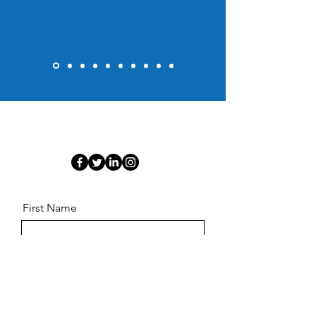
First Name
Last Name
Email